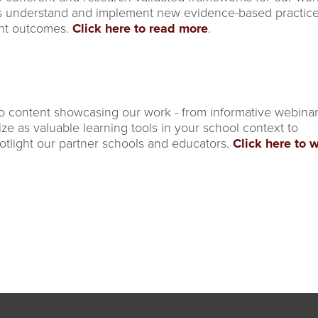
s understand and implement new evidence-based practice
ent outcomes.
Click here to read more
.
o content showcasing our work - from informative webina
lize as valuable learning tools in your school context to
otlight our partner schools and educators.
Click here to 