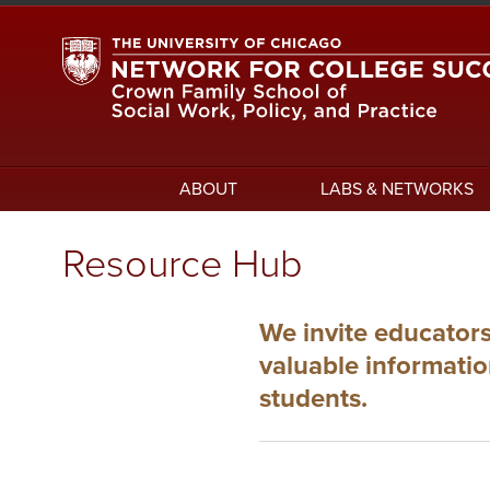
Skip
to
main
content
Main
ABOUT
LABS & NETWORKS
navigation
Resource Hub
We invite educators
valuable informati
students.