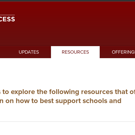
UPDATES
RESOURCES
OFFERING
 to explore the following resources that o
on on how to best support schools and