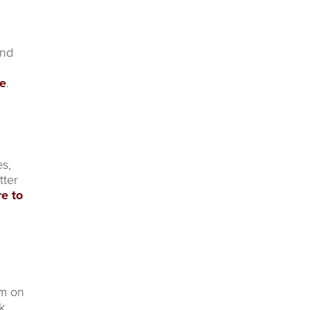
and
re
.
es,
tter
re to
um on
k.