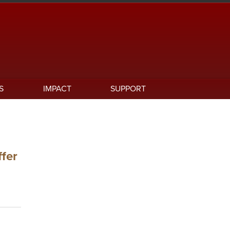
S
IMPACT
SUPPORT
ffer