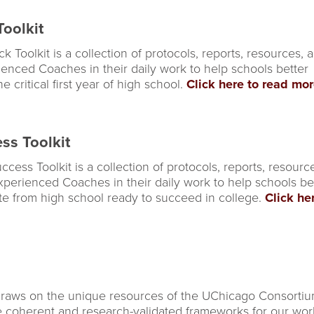
oolkit
oolkit is a collection of protocols, reports, resources, 
ienced Coaches in their daily work to help schools better
 critical first year of high school.
Click here to read mo
ss Toolkit
ss Toolkit is a collection of protocols, reports, resourc
xperienced Coaches in their daily work to help schools be
te from high school ready to succeed in college.
Click he
raws on the unique resources of the UChicago Consorti
 coherent and research-validated frameworks for our wor