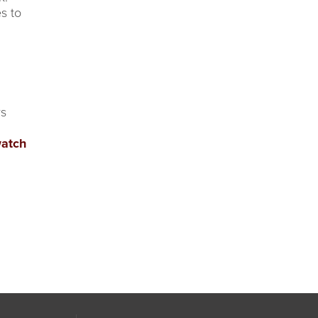
s to
rs
watch