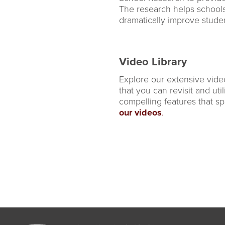
The research helps school
dramatically improve stud
Video Library
Explore our extensive vide
that you can revisit and uti
compelling features that sp
our videos
.