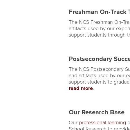
Freshman On-Track T
The NCS Freshman On-Track T
artifacts used by our exper
support students through the
Postsecondary Succe
The NCS Postsecondary Succe
and artifacts used by our e
support students to gradua
read more
.
Our Research Base
Our
professional learning
d
School Research to provide