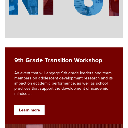
9th Grade Transition Workshop
An event that will engage 9th grade leaders and team
members on adolescent development research and its
impact on academic performance, as well as school
practices that support the development of academic
mindsets.
Learn more