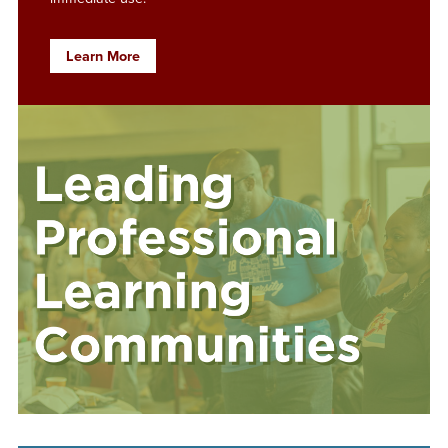
Learn More