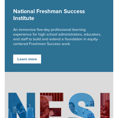
National Freshman Success
Institute
An immersive five-day professional learning
experience for high school administrators, educators,
and staff to build and extend a foundation in equity-
centered Freshman Success work.
Learn more