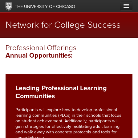
Skip
THE UNIVERSITY OF CHICAGO
to
main
content
Network for College Success
Main
ABOUT
Professional Offerings
navigation
Annual Opportunities:
LABS & NETWORKS
UPDATES
RESOURCES
Leading Professional Learning
Communities
OFFERINGS
Participants will explore how to develop professional
IMPACT
learning communities (PLCs) in their schools that focus
on student achievement. Additionally, participants will
SUPPORT
gain strategies for effectively facilitating adult learning
and walk away with concrete protocols and tools for
immediate use.