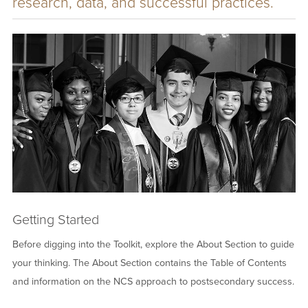
research, data, and successful practices.
Image
Getting Started
Before digging into the Toolkit, explore the About Section to guide
your thinking. The About Section contains the Table of Contents
and information on the NCS approach to postsecondary success.