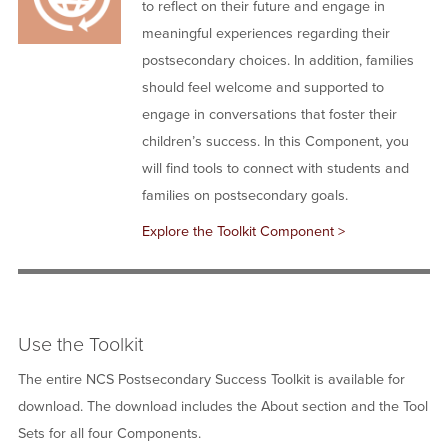
to reflect on their future and engage in
meaningful experiences regarding their
postsecondary choices. In addition, families
should feel welcome and supported to
engage in conversations that foster their
children’s success. In this Component, you
will find tools to connect with students and
families on postsecondary goals.
Explore the Toolkit Component >
Use the Toolkit
The entire NCS Postsecondary Success Toolkit is available for
download. The download includes the About section and the Tool
Sets for all four Components.