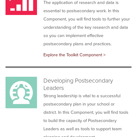
The application of research and data is
essential to postsecondary work. In this
Component, you will find tools to further your
understanding of the key research and data
so you can implement effective
postsecondary plans and practices.
Explore the Toolkit Component >
Developing Postsecondary
Leaders
Strong leadership is vital to a successful
postsecondary plan in your school or
district. In this Component, you will find tools
to build the capacity of Postsecondary
Leaders as well as tools to support team
planning and development.