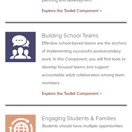
Explore the Toolkit Component >
Building School Teams
Effective school-based teams are the anchors
of implementing successful postsecondary
work. In this Component, you will find tools to
develop focused teams and support
accountable adult collaboration among team
members.
Explore the Toolkit Component >
Engaging Students & Families
Students should have multiple opportunities