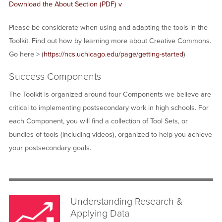
Download the About Section (PDF) v
Please be considerate when using and adapting the tools in the
Toolkit. Find out how by learning more about Creative Commons.
Go here > (
https://ncs.uchicago.edu/page/getting-started
)
Success Components
The Toolkit is organized around four Components we believe are
critical to implementing postsecondary work in high schools. For
each Component, you will find a collection of Tool Sets, or
bundles of tools (including videos), organized to help you achieve
your postsecondary goals.
Understanding Research &
Applying Data