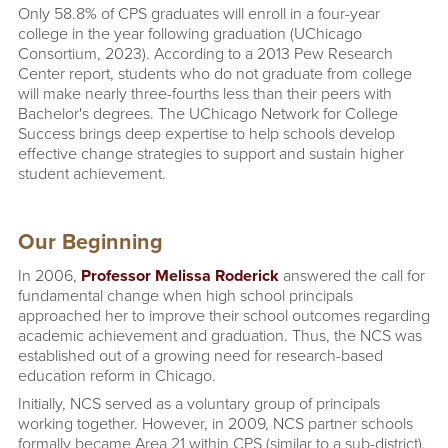
Only 58.8% of CPS graduates will enroll in a four-year
college in the year following graduation (UChicago
Consortium, 2023). According to a 2013 Pew Research
Center report, students who do not graduate from college
will make nearly three-fourths less than their peers with
Bachelor's degrees. The UChicago Network for College
Success brings deep expertise to help schools develop
effective change strategies to support and sustain higher
student achievement.
Our Beginning
In 2006,
Professor Melissa Roderick
answered the call for
fundamental change when high school principals
approached her to improve their school outcomes regarding
academic achievement and graduation. Thus, the NCS was
established out of a growing need for research-based
education reform in Chicago.
Initially, NCS served as a voluntary group of principals
working together. However, in 2009, NCS partner schools
formally became Area 21 within CPS (similar to a sub-district).