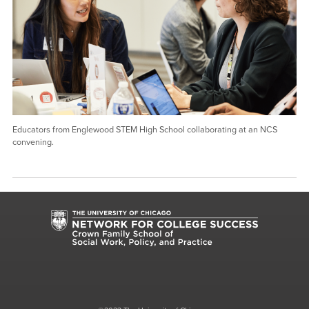
Educators from Englewood STEM High School collaborating at an NCS
convening.