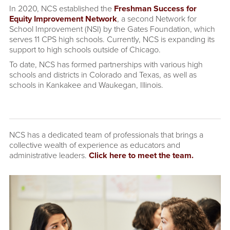
In 2020, NCS established the
Freshman Success for
Equity Improvement Network
, a second Network for
School Improvement (NSI) by the Gates Foundation, which
serves 11 CPS high schools. Currently, NCS is expanding its
support to high schools outside of Chicago.
To date, NCS has formed partnerships with various high
schools and districts in Colorado and Texas, as well as
schools in Kankakee and Waukegan, Illinois.
NCS has a dedicated team of professionals that brings a
collective wealth of experience as educators and
administrative leaders.
Click here to meet the team.