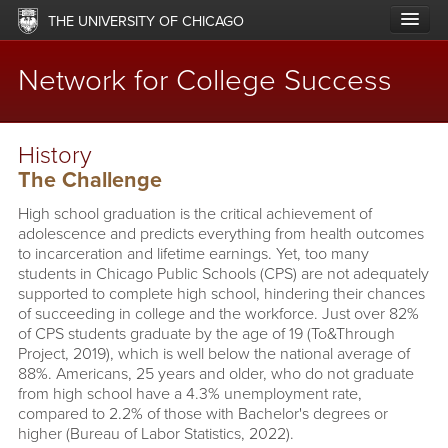
Skip
THE UNIVERSITY OF CHICAGO
to
main
content
Network for College Success
Main
ABOUT
History
navigation
The Challenge
LABS & NETWORKS
High school graduation is the critical achievement of
UPDATES
adolescence and predicts everything from health outcomes
to incarceration and lifetime earnings. Yet, too many
RESOURCES
students in Chicago Public Schools (CPS) are not adequately
supported to complete high school, hindering their chances
of succeeding in college and the workforce. Just over 82%
OFFERINGS
of CPS students graduate by the age of 19 (To&Through
Project, 2019), which is well below the national average of
IMPACT
88%. Americans, 25 years and older, who do not graduate
from high school have a 4.3% unemployment rate,
SUPPORT
compared to 2.2% of those with Bachelor's degrees or
higher (Bureau of Labor Statistics, 2022).