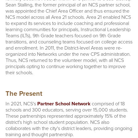
Sean Stalling, the former principal of an NCS partner school,
was appointed the Chief Area Officer and thus ensured the
NCS model across all Area 21 schools. Area 21 enabled NCS
to expand its services to include coaching and professional
learning communities for principals, Instructional Leadership
Teams (ILTs), 9th Grade teachers focused on 9th Grade
transitions, and counseling teams focused on college access
and enrollment. In 2011, the District-level Areas were re-
organized into Networks under the new CPS administration.
Thus, NCS returned to the volunteer model, with all NCS
principals opting to continue working together to improve
their schools.
The Present
In 2021, NCS's
Partner School Network
comprised of 18
schools and 300 educators, serving over 15,000 students.
These partnerships represented approximately 15% of the
district's high school student population. NCS also
collaborates with the city's district leaders, providing ongoing
training and thought partnership.