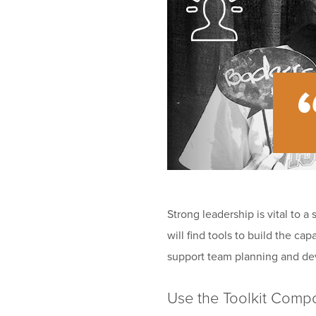
Strong leadership is vital to a
will find tools to build the c
support team planning and d
Use the Toolkit Comp