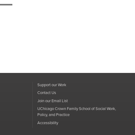
Support our Work
Contact Us
Join our Email List
UChicago Crown Family School of Social Work,
Policy, and Practice
Accessibility