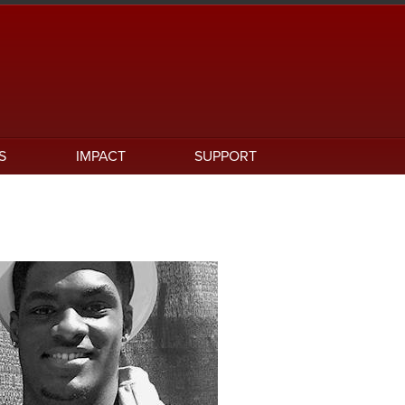
S
IMPACT
SUPPORT