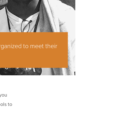
rganized to meet their
 you
ols to