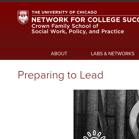
Skip
to
main
content
Main
ABOUT
LABS & NETWORKS
navigation
Preparing to Lead