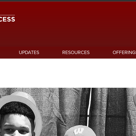
UPDATES
RESOURCES
OFFERING