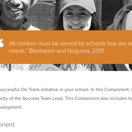
All children must be served by schools that are o
needs.” Blankstein and Noguera, 2015
 successful On-Track initiative in your school. In this Component,
apacity of the Success Team Lead. This Component also includes to
evelopment.
onent