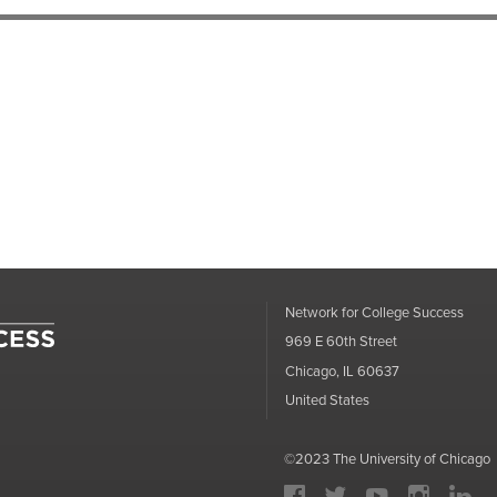
Network for College Success
969 E 60th Street
Chicago, IL 60637
United States
©
2023
The University of Chicago