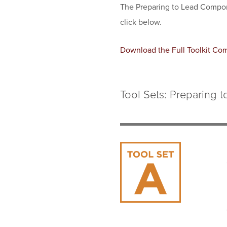
The Preparing to Lead Compon
click below.
Document
Download the Full Toolkit Co
Tool Sets: Preparing t