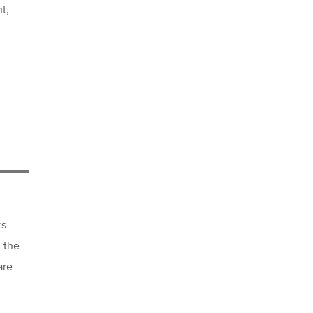
t,
rs
 the
are