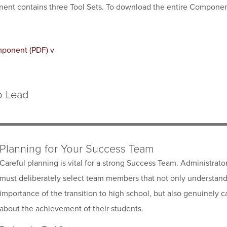
ent contains three Tool Sets. To download the entire Componen
mponent (PDF) v
o Lead
Planning for Your Success Team
Careful planning is vital for a strong Success Team. Administrato
must deliberately select team members that not only understand
importance of the transition to high school, but also genuinely c
about the achievement of their students.