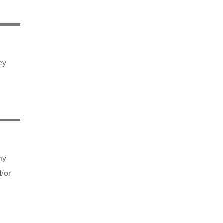
ey
ny
d/or