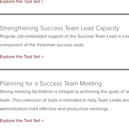
Explore the Tool Set >
Strengthening Success Team Lead Capacity
Regular, job-embedded support of the Success Team Lead is a k
component of the freshman success work.
Explore the Tool Set >
Planning for a Success Team Meeting
Strong meeting facilitation is integral to achieving the goals of a
team. This collection of tools is intended to help Team Leads an
administrators hold effective and productive meetings.
Explore the Tool Set >