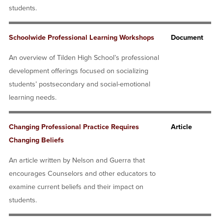
students.
Schoolwide Professional Learning Workshops
Document
An overview of Tilden High School’s professional
development offerings focused on socializing
students’ postsecondary and social-emotional
learning needs.
Changing Professional Practice Requires
Article
Changing Beliefs
An article written by Nelson and Guerra that
encourages Counselors and other educators to
examine current beliefs and their impact on
students.