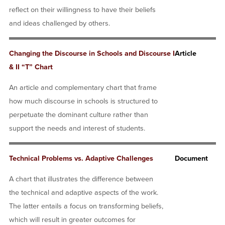
reflect on their willingness to have their beliefs
and ideas challenged by others.
Changing the Discourse in Schools and Discourse I
Article
& II “T” Chart
An article and complementary chart that frame
how much discourse in schools is structured to
perpetuate the dominant culture rather than
support the needs and interest of students.
Technical Problems vs. Adaptive Challenges
Document
A chart that illustrates the difference between
the technical and adaptive aspects of the work.
The latter entails a focus on transforming beliefs,
which will result in greater outcomes for