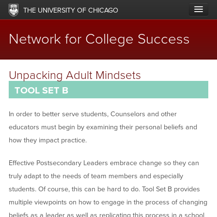
Skip
THE UNIVERSITY OF CHICAGO
to
main
content
Network for College Success
Main
ABOUT
Unpacking Adult Mindsets
navigation
TOOL SET B
LABS & NETWORKS
UPDATES
In order to better serve students, Counselors and other
educators must begin by examining their personal beliefs and
RESOURCES
how they impact practice.
OFFERINGS
Effective Postsecondary Leaders embrace change so they can
IMPACT
truly adapt to the needs of team members and especially
students. Of course, this can be hard to do. Tool Set B provides
SUPPORT
multiple viewpoints on how to engage in the process of changing
beliefs as a leader as well as replicating this process in a school