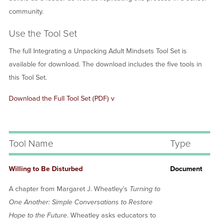
community.
Use the Tool Set
The full Integrating a Unpacking Adult Mindsets Tool Set is
available for download. The download includes the five tools in
this Tool Set.
Document
Download the Full Tool Set (PDF) v
Tool Name
Type
Willing to Be Disturbed
Document
A chapter from Margaret J. Wheatley’s
Turning to
One Another: Simple Conversations to Restore
Hope to the Future
. Wheatley asks educators to